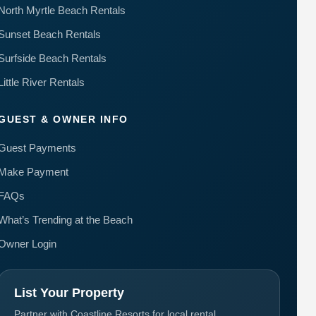
North Myrtle Beach Rentals
Sunset Beach Rentals
Surfside Beach Rentals
Little River Rentals
GUEST & OWNER INFO
Guest Payments
Make Payment
FAQs
What’s Trending at the Beach
Owner Login
List Your Property
Partner with Coastline Resorts for local rental