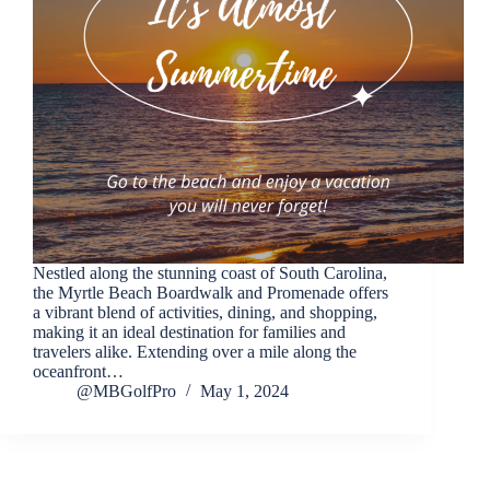
Nestled along the stunning coast of South Carolina,
the Myrtle Beach Boardwalk and Promenade offers
a vibrant blend of activities, dining, and shopping,
making it an ideal destination for families and
travelers alike. Extending over a mile along the
oceanfront…
@MBGolfPro
May 1, 2024