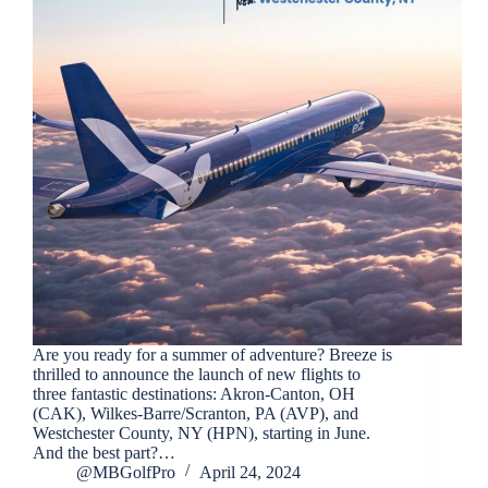
Are you ready for a summer of adventure? Breeze is
thrilled to announce the launch of new flights to
three fantastic destinations: Akron-Canton, OH
(CAK), Wilkes-Barre/Scranton, PA (AVP), and
Westchester County, NY (HPN), starting in June.
And the best part?…
@MBGolfPro
April 24, 2024