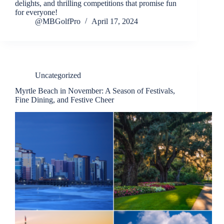
delights, and thrilling competitions that promise fun
for everyone!
@MBGolfPro
April 17, 2024
Uncategorized
Myrtle Beach in November: A Season of Festivals,
Fine Dining, and Festive Cheer