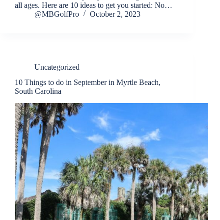
all ages. Here are 10 ideas to get you started: No…
@MBGolfPro
October 2, 2023
Uncategorized
10 Things to do in September in Myrtle Beach,
South Carolina