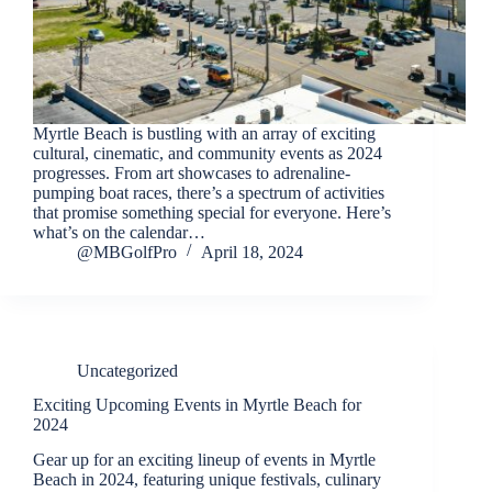
Myrtle Beach is bustling with an array of exciting
cultural, cinematic, and community events as 2024
progresses. From art showcases to adrenaline-
pumping boat races, there’s a spectrum of activities
that promise something special for everyone. Here’s
what’s on the calendar…
@MBGolfPro
April 18, 2024
Uncategorized
Exciting Upcoming Events in Myrtle Beach for
2024
Gear up for an exciting lineup of events in Myrtle
Beach in 2024, featuring unique festivals, culinary