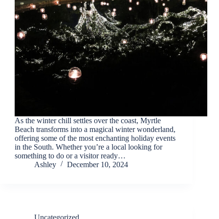
back.
As the winter chill settles over the coast, Myrtle
Beach transforms into a magical winter wonderland,
offering some of the most enchanting holiday events
Send
in the South. Whether you’re a local looking for
something to do or a visitor ready…
Ashley
December 10, 2024
By
entering
your
phone
number,
you agree
Uncategorized