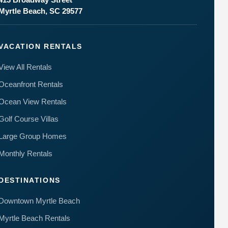
Myrtle Beach, SC 29577
VACATION RENTALS
View All Rentals
Oceanfront Rentals
Ocean View Rentals
Golf Course Villas
Large Group Homes
Monthly Rentals
DESTINATIONS
Downtown Myrtle Beach
Myrtle Beach Rentals