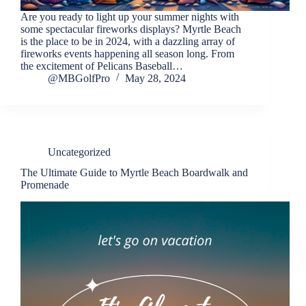
Are you ready to light up your summer nights with
some spectacular fireworks displays? Myrtle Beach
is the place to be in 2024, with a dazzling array of
fireworks events happening all season long. From
the excitement of Pelicans Baseball…
@MBGolfPro
May 28, 2024
Uncategorized
The Ultimate Guide to Myrtle Beach Boardwalk and
Promenade