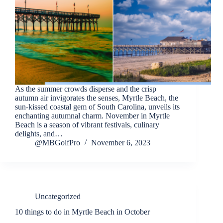
As the summer crowds disperse and the crisp
autumn air invigorates the senses, Myrtle Beach, the
sun-kissed coastal gem of South Carolina, unveils its
enchanting autumnal charm. November in Myrtle
Beach is a season of vibrant festivals, culinary
delights, and…
@MBGolfPro
November 6, 2023
Uncategorized
10 things to do in Myrtle Beach in October