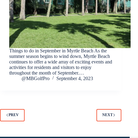
Things to do in September in Myrtle Beach As the
summer season begins to wind down, Myrtle Beach
continues to offer a wide array of exciting events and
activities for residents and visitors to enjoy
throughout the month of September.…
@MBGolfPro
September 4, 2023
PREV
NEXT