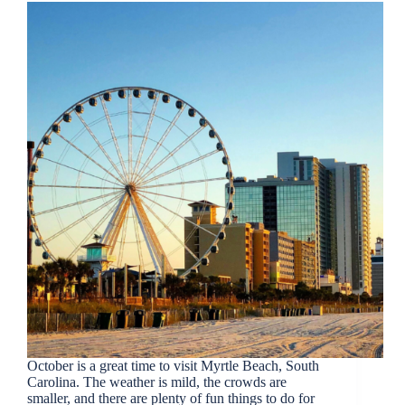
October is a great time to visit Myrtle Beach, South
Carolina. The weather is mild, the crowds are
smaller, and there are plenty of fun things to do for