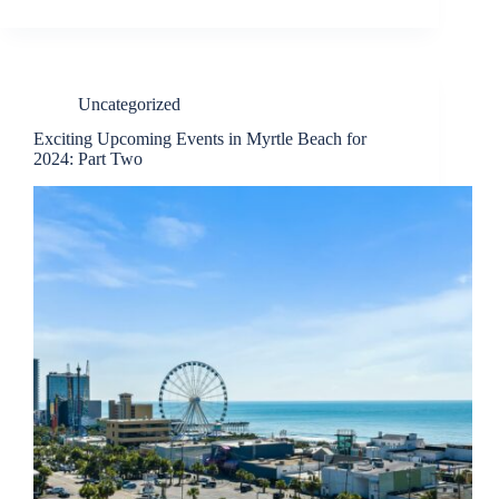
Uncategorized
Exciting Upcoming Events in Myrtle Beach for
2024: Part Two