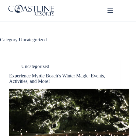
Skip
to
content
Category
Uncategorized
Uncategorized
Thank
Experience Myrtle Beach’s Winter Magic: Events,
you for
Activities, and More!
your
interest.
Please let
us know
if you
have
questions
and we’ll
text you