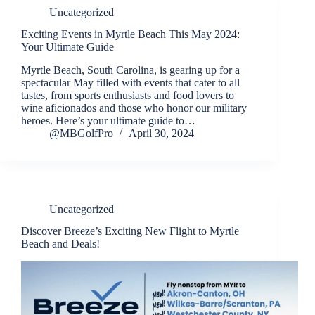
Uncategorized
Exciting Events in Myrtle Beach This May 2024:
Your Ultimate Guide
Myrtle Beach, South Carolina, is gearing up for a
spectacular May filled with events that cater to all
tastes, from sports enthusiasts and food lovers to
wine aficionados and those who honor our military
heroes. Here’s your ultimate guide to…
@MBGolfPro
April 30, 2024
Uncategorized
Discover Breeze’s Exciting New Flight to Myrtle
Beach and Deals!