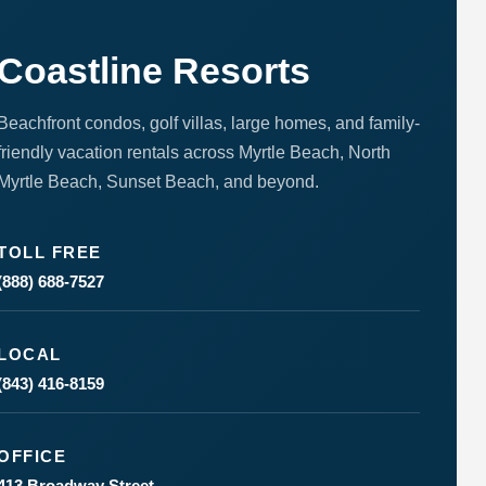
Coastline Resorts
Beachfront condos, golf villas, large homes, and family-
friendly vacation rentals across Myrtle Beach, North
Myrtle Beach, Sunset Beach, and beyond.
TOLL FREE
(888) 688-7527
LOCAL
(843) 416-8159
OFFICE
413 Broadway Street