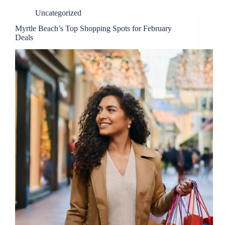
Uncategorized
Myrtle Beach’s Top Shopping Spots for February
Deals