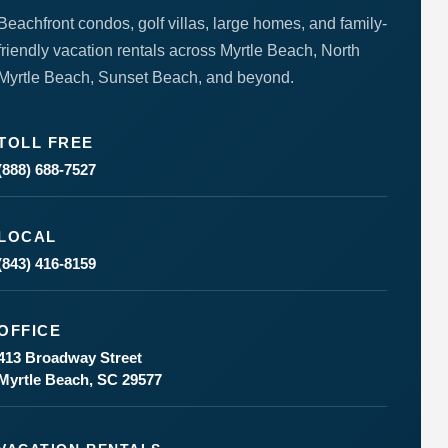
Beachfront condos, golf villas, large homes, and family-
friendly vacation rentals across Myrtle Beach, North
Myrtle Beach, Sunset Beach, and beyond.
TOLL FREE
(888) 688-7527
LOCAL
(843) 416-8159
OFFICE
413 Broadway Street
Myrtle Beach, SC 29577