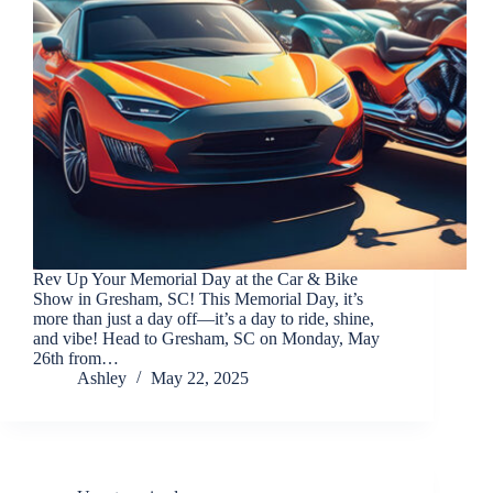
Rev Up Your Memorial Day at the Car & Bike
Show in Gresham, SC! This Memorial Day, it’s
more than just a day off—it’s a day to ride, shine,
and vibe! Head to Gresham, SC on Monday, May
26th from…
Ashley
May 22, 2025