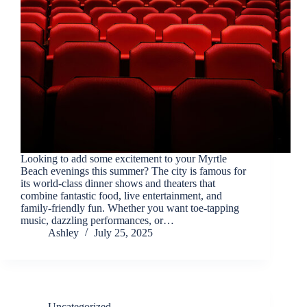
Looking to add some excitement to your Myrtle
Beach evenings this summer? The city is famous for
its world-class dinner shows and theaters that
combine fantastic food, live entertainment, and
family-friendly fun. Whether you want toe-tapping
music, dazzling performances, or…
Ashley
July 25, 2025
Uncategorized