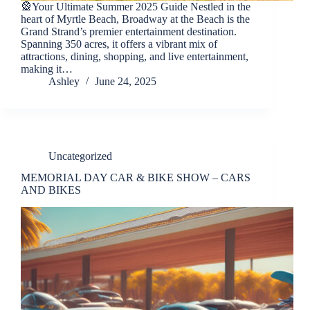
🎡Your Ultimate Summer 2025 Guide Nestled in the
heart of Myrtle Beach, Broadway at the Beach is the
Grand Strand’s premier entertainment destination.
Spanning 350 acres, it offers a vibrant mix of
attractions, dining, shopping, and live entertainment,
making it…
Ashley
June 24, 2025
Uncategorized
MEMORIAL DAY CAR & BIKE SHOW – CARS
AND BIKES