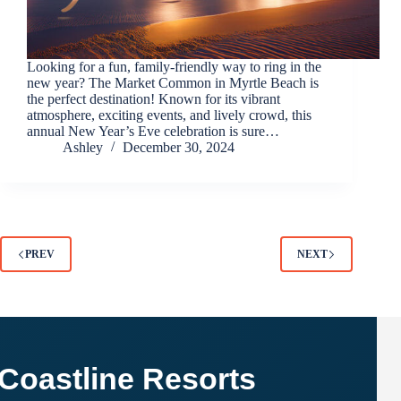
Looking for a fun, family-friendly way to ring in the
new year? The Market Common in Myrtle Beach is
the perfect destination! Known for its vibrant
atmosphere, exciting events, and lively crowd, this
annual New Year’s Eve celebration is sure…
Ashley
December 30, 2024
PREV
NEXT
Coastline Resorts