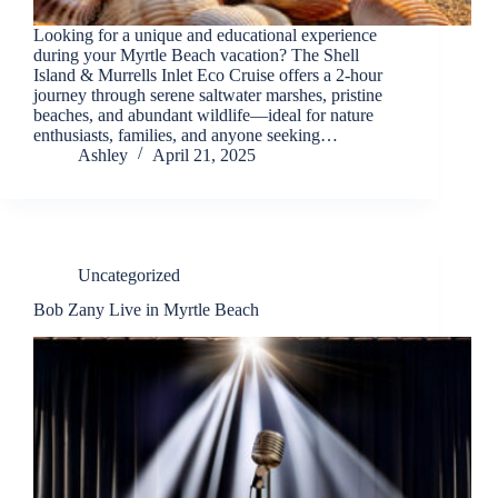
Looking for a unique and educational experience
during your Myrtle Beach vacation? The Shell
Island & Murrells Inlet Eco Cruise offers a 2-hour
journey through serene saltwater marshes, pristine
beaches, and abundant wildlife—ideal for nature
enthusiasts, families, and anyone seeking…
Ashley
April 21, 2025
Uncategorized
Bob Zany Live in Myrtle Beach