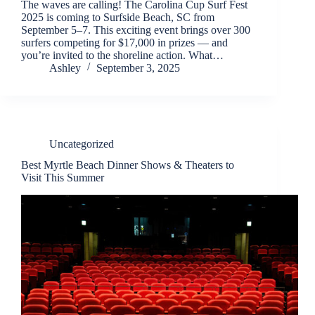
The waves are calling! The Carolina Cup Surf Fest
2025 is coming to Surfside Beach, SC from
September 5–7. This exciting event brings over 300
surfers competing for $17,000 in prizes — and
you’re invited to the shoreline action. What…
Ashley
September 3, 2025
Uncategorized
Best Myrtle Beach Dinner Shows & Theaters to
Visit This Summer