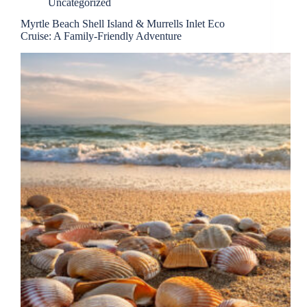
Uncategorized
Myrtle Beach Shell Island & Murrells Inlet Eco
Cruise: A Family-Friendly Adventure