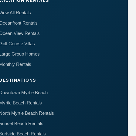
VACATION RENTALS
View All Rentals
Oceanfront Rentals
Ocean View Rentals
Golf Course Villas
Large Group Homes
Monthly Rentals
DESTINATIONS
Downtown Myrtle Beach
Myrtle Beach Rentals
North Myrtle Beach Rentals
Sunset Beach Rentals
Surfside Beach Rentals