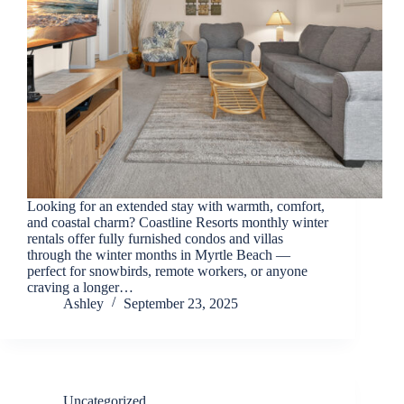
back.
Looking for an extended stay with warmth, comfort,
and coastal charm? Coastline Resorts monthly winter
rentals offer fully furnished condos and villas
through the winter months in Myrtle Beach —
perfect for snowbirds, remote workers, or anyone
Send
craving a longer…
Ashley
September 23, 2025
By
entering
your
phone
number,
Uncategorized