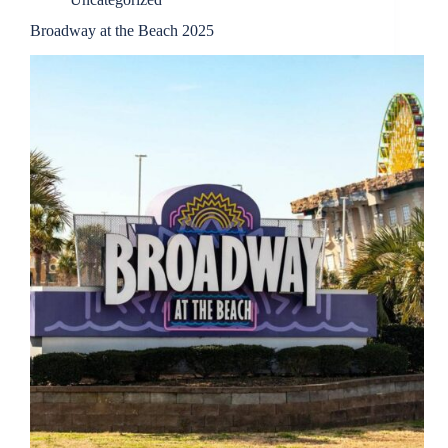
Broadway at the Beach 2025