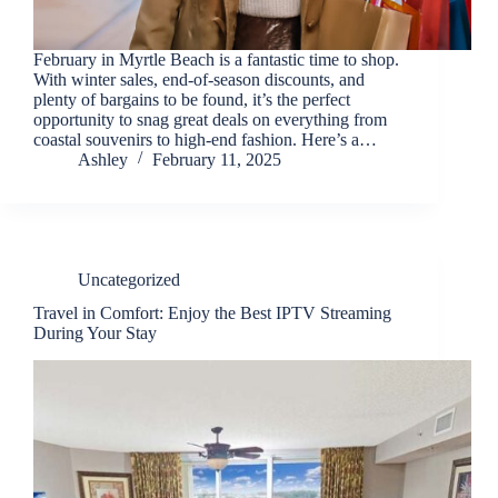
February in Myrtle Beach is a fantastic time to shop.
With winter sales, end-of-season discounts, and
plenty of bargains to be found, it’s the perfect
opportunity to snag great deals on everything from
coastal souvenirs to high-end fashion. Here’s a…
Ashley
February 11, 2025
Uncategorized
Travel in Comfort: Enjoy the Best IPTV Streaming
During Your Stay