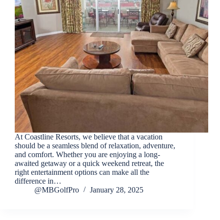
At Coastline Resorts, we believe that a vacation
should be a seamless blend of relaxation, adventure,
and comfort. Whether you are enjoying a long-
awaited getaway or a quick weekend retreat, the
right entertainment options can make all the
difference in…
@MBGolfPro
January 28, 2025