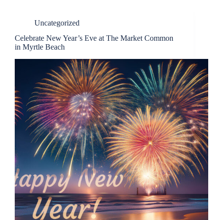
Uncategorized
Celebrate New Year’s Eve at The Market Common
in Myrtle Beach