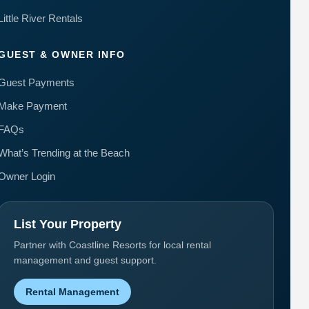
Little River Rentals
GUEST & OWNER INFO
Guest Payments
Make Payment
FAQs
What’s Trending at the Beach
Owner Login
List Your Property
Partner with Coastline Resorts for local rental
management and guest support.
Rental Management