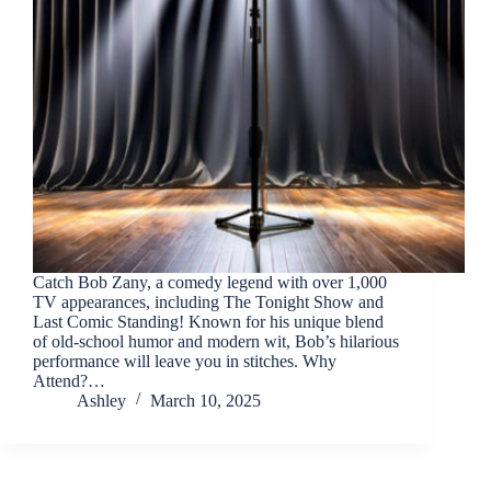
Catch Bob Zany, a comedy legend with over 1,000
TV appearances, including The Tonight Show and
Last Comic Standing! Known for his unique blend
of old-school humor and modern wit, Bob’s hilarious
performance will leave you in stitches. Why
Attend?…
Ashley
March 10, 2025