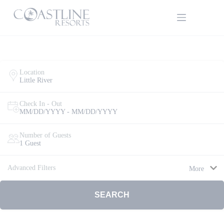
Skip
to
content
Location
Little River
Check In - Out
MM/DD/YYYY - MM/DD/YYYY
Thank
you for
your
Number of Guests
interest.
1 Guest
Please let
us know
Advanced Filters
More
if you
have
questions
SEARCH
and we’ll
text you
back.