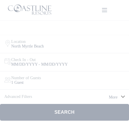
Skip
to
content
Location
North Myrtle Beach
Check In - Out
MM/DD/YYYY - MM/DD/YYYY
Thank
Number of Guests
1 Guest
you for
your
interest.
Advanced Filters
More
Please let
us know
if you
SEARCH
have
questions
and we’ll