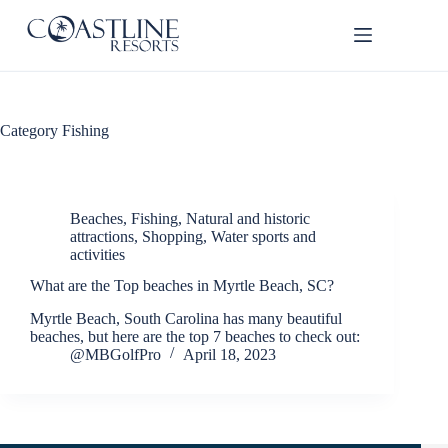
Skip
to
content
Thank
Category
Fishing
you for
your
interest.
Please let
us know
Beaches
,
Fishing
,
Natural and historic
if you
attractions
,
Shopping
,
Water sports and
activities
have
questions
What are the Top beaches in Myrtle Beach, SC?
and we’ll
text you
Myrtle Beach, South Carolina has many beautiful
back.
beaches, but here are the top 7 beaches to check out:
@MBGolfPro
April 18, 2023