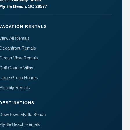
to your
Myrtle Beach, SC 29577
questions.
Message &
data rates
may apply.
VACATION RENTALS
Powered
by
View All Rentals
RueBaRue
.
Use is
Oceanfront Rentals
subject to
terms and
Ocean View Rentals
conditions
.
Golf Course Villas
Large Group Homes
Monthly Rentals
DESTINATIONS
Downtown Myrtle Beach
Myrtle Beach Rentals