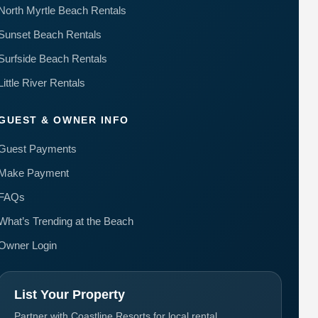
North Myrtle Beach Rentals
Sunset Beach Rentals
Surfside Beach Rentals
Little River Rentals
GUEST & OWNER INFO
Guest Payments
Make Payment
FAQs
What’s Trending at the Beach
Owner Login
List Your Property
Partner with Coastline Resorts for local rental