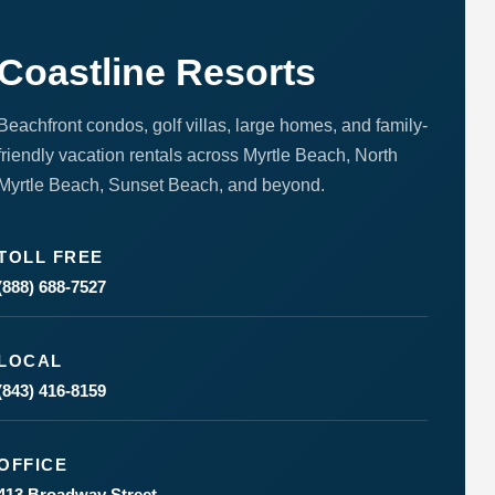
Coastline Resorts
Beachfront condos, golf villas, large homes, and family-
friendly vacation rentals across Myrtle Beach, North
Myrtle Beach, Sunset Beach, and beyond.
Send
TOLL FREE
By
entering
(888) 688-7527
your
phone
number,
you agree
LOCAL
to receive
(843) 416-8159
SMS
messages
from You
are
OFFICE
staying at:
to respond
413 Broadway Street