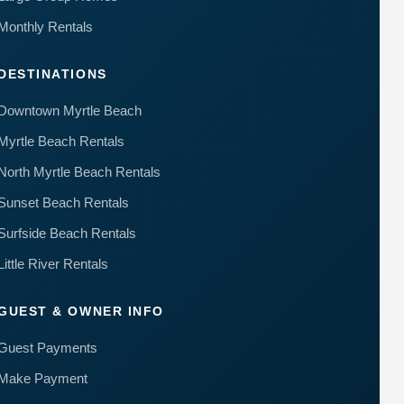
to your
questions.
Monthly Rentals
Message &
data rates
may apply.
DESTINATIONS
Powered
Downtown Myrtle Beach
by
RueBaRue
.
Myrtle Beach Rentals
Use is
subject to
North Myrtle Beach Rentals
terms and
conditions
.
Sunset Beach Rentals
Surfside Beach Rentals
Little River Rentals
GUEST & OWNER INFO
Guest Payments
Make Payment