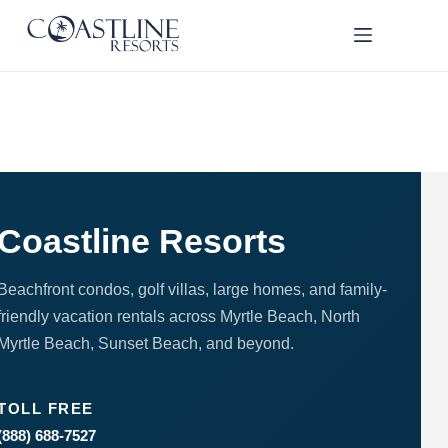
Skip
to
content
Thank
you for
your
interest.
Please let
us know
if you
Coastline Resorts
have
questions
and we’ll
Beachfront condos, golf villas, large homes, and family-
text you
friendly vacation rentals across Myrtle Beach, North
back.
Myrtle Beach, Sunset Beach, and beyond.
TOLL FREE
(888) 688-7527