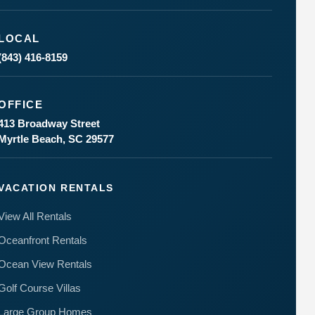
LOCAL
(843) 416-8159
OFFICE
Send
413 Broadway Street
Myrtle Beach, SC 29577
By
entering
your
VACATION RENTALS
phone
number,
View All Rentals
you agree
to receive
Oceanfront Rentals
SMS
messages
Ocean View Rentals
from You
are
Golf Course Villas
staying at:
to respond
Large Group Homes