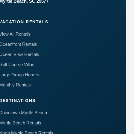
Myrtle Beach, SC 29577
VACATION RENTALS
View All Rentals
Oceanfront Rentals
Ocean View Rentals
Golf Course Villas
Large Group Homes
Monthly Rentals
DESTINATIONS
Downtown Myrtle Beach
Myrtle Beach Rentals
North Myrtle Beach Rentals