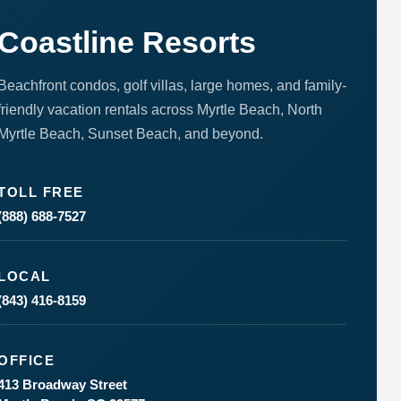
to respond
to your
questions.
Coastline Resorts
Message &
data rates
may apply.
Beachfront condos, golf villas, large homes, and family-
Powered
friendly vacation rentals across Myrtle Beach, North
by
Myrtle Beach, Sunset Beach, and beyond.
RueBaRue
.
Use is
subject to
terms and
TOLL FREE
conditions
.
(888) 688-7527
LOCAL
(843) 416-8159
OFFICE
413 Broadway Street