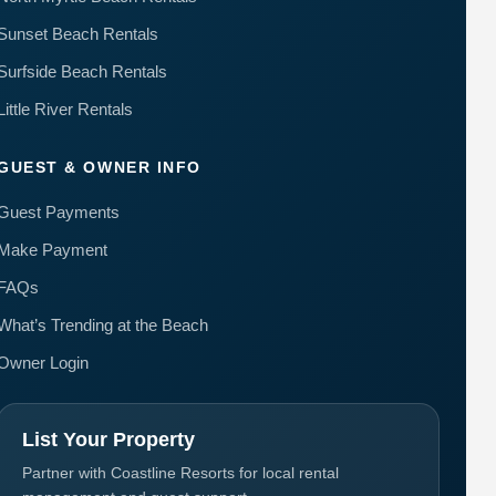
Sunset Beach Rentals
Surfside Beach Rentals
Little River Rentals
GUEST & OWNER INFO
Guest Payments
Make Payment
FAQs
What’s Trending at the Beach
Owner Login
List Your Property
Partner with Coastline Resorts for local rental