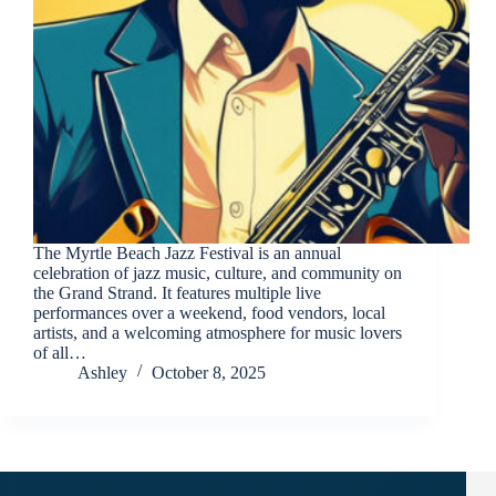
Send
The Myrtle Beach Jazz Festival is an annual
By
celebration of jazz music, culture, and community on
entering
the Grand Strand. It features multiple live
your
performances over a weekend, food vendors, local
phone
artists, and a welcoming atmosphere for music lovers
number,
of all…
you agree
Ashley
October 8, 2025
to receive
SMS
messages
from You
are
staying at: