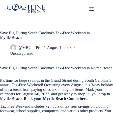
Skip
to
content
Save Big During South Carolina’s Tax-Free Weekend in
Thank
Myrtle Beach
you for
your
interest.
@MBGolfPro
August 1, 2023
Please let
Uncategorized
us know
if you
have
Save Big During South Carolina’s Tax-Free Weekend in Myrtle Beach
questions
and we’ll
It’s time for huge savings in the Grand Strand during South Carolina’s
text you
annual Tax-Free Weekend! Occurring every August, this 3-day holiday
back.
offers a break from paying sales tax on eligible items. Mark your
calendars for August 4-6, 2023, and get ready to shop ’til you drop in
Myrtle Beach.
Book your Myrtle Beach Condo here
.
Tax-Free Weekend includes 72 hours of tax-free savings on clothing,
footwear, school supplies, computers, and various other products. You