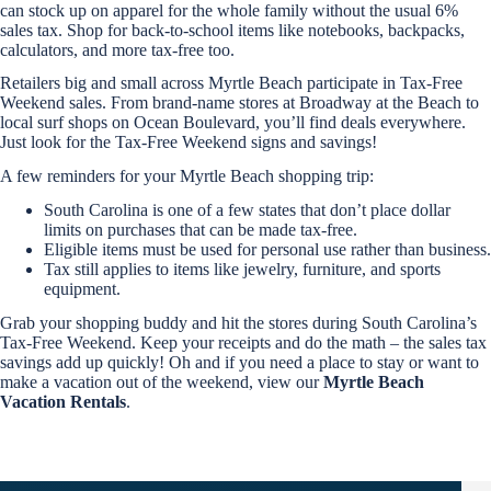
can stock up on apparel for the whole family without the usual 6%
sales tax. Shop for back-to-school items like notebooks, backpacks,
calculators, and more tax-free too.
Retailers big and small across Myrtle Beach participate in Tax-Free
Weekend sales. From brand-name stores at Broadway at the Beach to
local surf shops on Ocean Boulevard, you’ll find deals everywhere.
Just look for the Tax-Free Weekend signs and savings!
A few reminders for your Myrtle Beach shopping trip:
Send
South Carolina is one of a few states that don’t place dollar
limits on purchases that can be made tax-free.
Eligible items must be used for personal use rather than business.
Tax still applies to items like jewelry, furniture, and sports
By
entering
equipment.
your
Grab your shopping buddy and hit the stores during South Carolina’s
phone
Tax-Free Weekend. Keep your receipts and do the math – the sales tax
number,
savings add up quickly! Oh and if you need a place to stay or want to
you agree
to receive
make a vacation out of the weekend, view our
Myrtle Beach
SMS
Vacation Rentals
.
messages
from You
are
staying at: