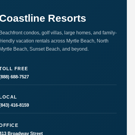
to respond
to your
questions.
Coastline Resorts
Message &
data rates
may apply.
Beachfront condos, golf villas, large homes, and family-
Powered
friendly vacation rentals across Myrtle Beach, North
by
RueBaRue
.
Myrtle Beach, Sunset Beach, and beyond.
Use is
subject to
terms and
conditions
.
TOLL FREE
(888) 688-7527
LOCAL
(843) 416-8159
OFFICE
413 Broadway Street