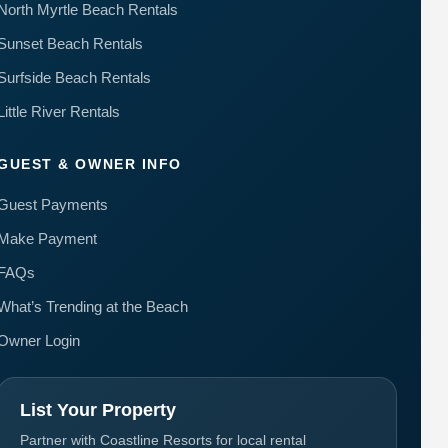
North Myrtle Beach Rentals
Sunset Beach Rentals
Surfside Beach Rentals
Little River Rentals
GUEST & OWNER INFO
Guest Payments
Make Payment
FAQs
What’s Trending at the Beach
Owner Login
List Your Property
Partner with Coastline Resorts for local rental