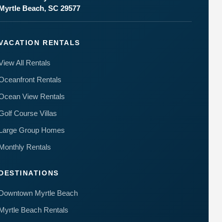
Myrtle Beach, SC 29577
VACATION RENTALS
View All Rentals
Oceanfront Rentals
Ocean View Rentals
Golf Course Villas
Large Group Homes
Monthly Rentals
DESTINATIONS
Downtown Myrtle Beach
Myrtle Beach Rentals