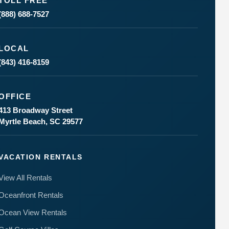
TOLL FREE
(888) 688-7527
LOCAL
(843) 416-8159
Send
OFFICE
413 Broadway Street
By
Myrtle Beach, SC 29577
entering
your
phone
number,
VACATION RENTALS
you agree
to receive
View All Rentals
SMS
messages
Oceanfront Rentals
from You
are
Ocean View Rentals
staying at:
to respond