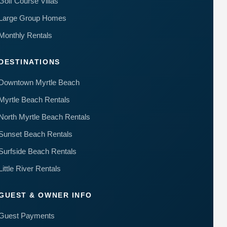
Golf Course Villas
to your
questions.
Large Group Homes
Message &
data rates
Monthly Rentals
may apply.
Powered
DESTINATIONS
by
RueBaRue
.
Use is
Downtown Myrtle Beach
subject to
terms and
Myrtle Beach Rentals
conditions
.
North Myrtle Beach Rentals
Sunset Beach Rentals
Surfside Beach Rentals
Little River Rentals
GUEST & OWNER INFO
Guest Payments