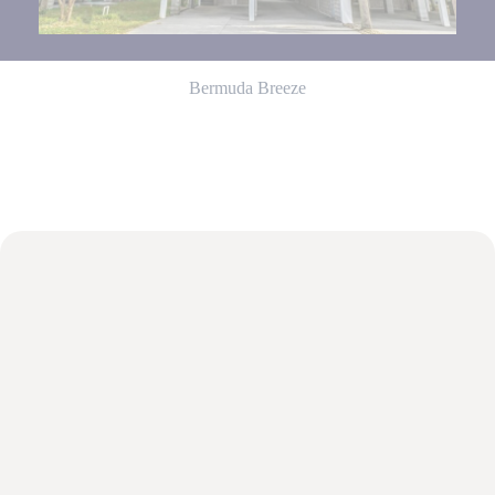
from You
are
staying at:
to respond
to your
Bermuda Breeze
questions.
Message &
data rates
may apply.
Powered
by
RueBaRue
.
Use is
subject to
terms and
conditions
.