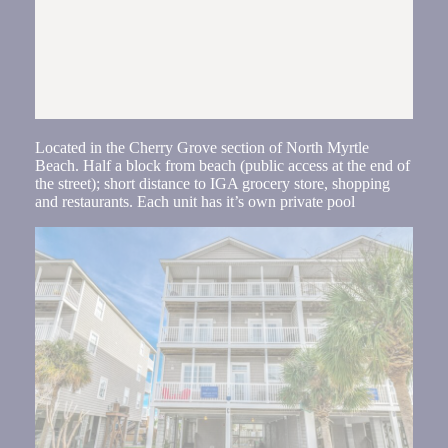
Located in the Cherry Grove section of North Myrtle
Beach. Half a block from beach (public access at the end of
the street); short distance to IGA grocery store, shopping
and restaurants. Each unit has it’s own private pool
Send
By
entering
your
phone
number,
you agree
to receive
SMS
messages